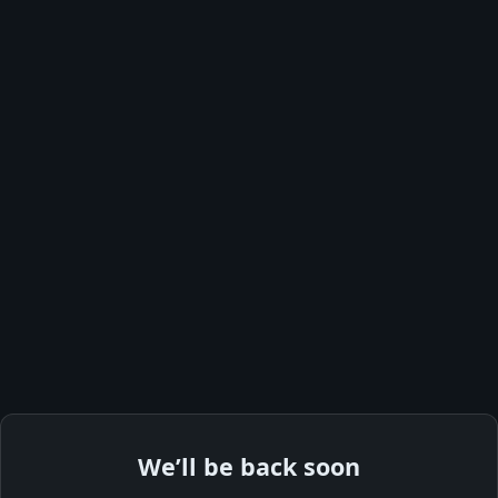
We’ll be back soon